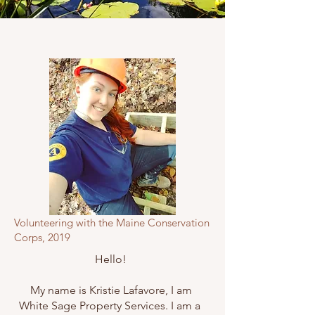
Volunteering with the Maine Conservation
Corps, 2019
Hello!
My name is Kristie Lafavore, I am
White Sage Property Services. I am a