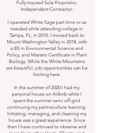
Fully Insured Sole Proprietor,
Independent Contractor.
I operated White Sage part time or as
needed while attending college in
Tampa, FL, in 2010. I moved back to
Mount Washington Valley in 2018, with
a BS in Environmental Science and
Policy, and Masters Certificate in Plant
Biology. While the White Mountains
are beautiful, job opportunities can be
limiting here.
In the summer of 2020 I had my
personal house on Airbnb while I
spent the summer semi off-grid
continuing my permaculture learning.
Initiating, managing, and cleaning my
house was a great experience. Since
then I have continued to observe and