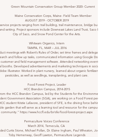
Green Mountain Conservation Group Member 2020- Current
Maine Conservation Corps, Maine- Field Team Member
AUGUST 2019 - OCTOBER 2019
ervice projects ranging from trail building, trail maintenance, bridge building, and
and setting. Project sponsors include Downeast Lakes Land Trust, Saco Bay Trails/
City of Saco, and Snow Pond Center for the Arts.
Whitwam Organics, Intern
TAMPA, FL, MAR – JUL 2016
uct meetings with Robert’s Rules of Order, set time frames and delegated tasks.
earch and follow up tasks, communicated information using Google Docs/Excel.
 customer and field management software. Attended networking events, worked
l booths. Developed advertisements and marketing techniques in social media
obe Illustrator. Worked in plant nursery, learned about organic fertilizers and
pesticides, as well as seedlings, transplanting, and plant care.
Food Forest Project, Leader
HCC Brandon Campus,
2014-2015
from the HCC Brandon Campus, led by the Students for the Environment (SFE)
dent Government Association (SGA), are working on a Food Forest permaculture
HCC student Kristie Lafavore, president of SFE, is the driving force behind this
ble garden that will serve as a learning tool and resource for the campus and
community.”
https://www.hccfl.edu/br/sfe/food-forest-project.aspx
Permaculture Voices Conference
March 2014, Temecula, CA
ded Curtis Stone, Michael Pollan, Dr. Elaine Ingham, Paul Wheaton, Joel Salatin,
Toby Hemenway, Geoff Lawton, Permaculture Legends