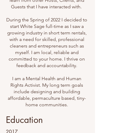
learn from other Hosts, Clients, and
Guests that I have interacted with.
During the Spring of 2022 I decided to
start White Sage full-time as I saw a
growing industry in short term rentals,
with a need for skilled, professional
cleaners and entrepreneurs such as
myself. I am local, reliable and
committed to your home. I thrive on
feedback and accountability.
I am a Mental Health and Human
Rights Activist. My long term goals
include designing and building
affordable, permaculture based, tiny-
home communities.
Education
2017