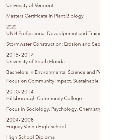
University of Vermont
Masters Certificate in Plant Biology
2020
UNH Professional Deveolpment and Training
Stormwater Construction: Erosion and Sediment
2015- 2017
University of South Florida
Bachelors
in Environmental Science and Policy.
Focus on Community Impact, Sustainable Buildings, and F
2010- 2014
Hillsborough Community College
Focus in Sociology, Psychology, Chemistry and Biology.
2004- 2008
Fuquay Varina
High School
High School Diploma