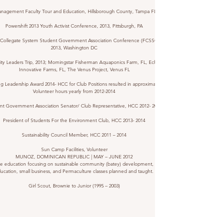
nagement Faculty Tour and Education, Hillsborough County, Tampa FL, 2013
Powershift 2013 Youth Activist Conference, 2013, Pittsburgh, PA
a Collegate System Student Government Association Conference (FCSSGA),
2013, Washington DC
lity Leaders Trip, 2013; Morningstar Fisherman Aquaponics Farm, FL, Echo Lake
Innovative Farms, FL, The Venus Project, Venus FL
g Leadership Award 2014- HCC for Club Positions resulted in approximately 320
Volunteer hours yearly from
2012-2014
nt Government Association Senator/ Club Representative, HCC
2012- 2014
President of Students For the Environment Club, HCC
2013- 2014
Sustainability Council Member, HCC 2011 – 2014
Sun Camp Facilities, Volunteer
MUNOZ, DOMINICAN REPUBLIC | MAY – JUNE 2012
ive education focusing on sustainable community (batey) development, sexual
ucation, small business, and Permaculture classes planned and taught.
Girl Scout, Brownie to Junior (1995 – 2003)