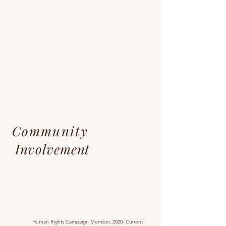
Community
Involvement
Human Rights Campaign Member, 2020- Current