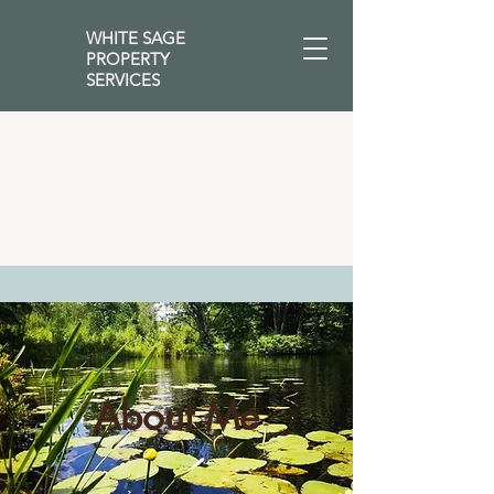
WHITE SAGE
PROPERTY
SERVICES
About Me