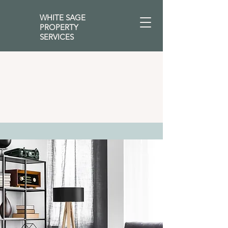
WHITE SAGE
PROPERTY
SERVICES