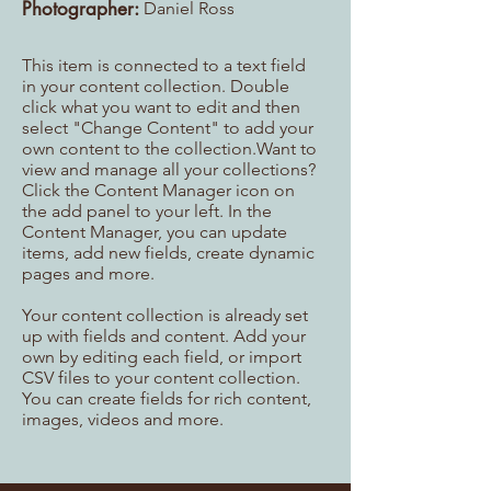
Photographer:
Daniel Ross
This item is connected to a text field
in your content collection. Double
click what you want to edit and then
select "Change Content" to add your
own content to the collection.Want to
view and manage all your collections?
Click the Content Manager icon on
the add panel to your left. In the
Content Manager, you can update
items, add new fields, create dynamic
pages and more.
Your content collection is already set
up with fields and content. Add your
own by editing each field, or import
CSV files to your content collection.
You can create fields for rich content,
images, videos and more.