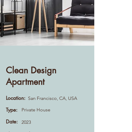
Clean Design
Apartment
Location:
San Francisco, CA, USA
Type:
Private House
Date:
2023