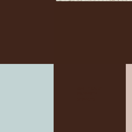
WHITE SAGE
PROPERTY
SERVICES