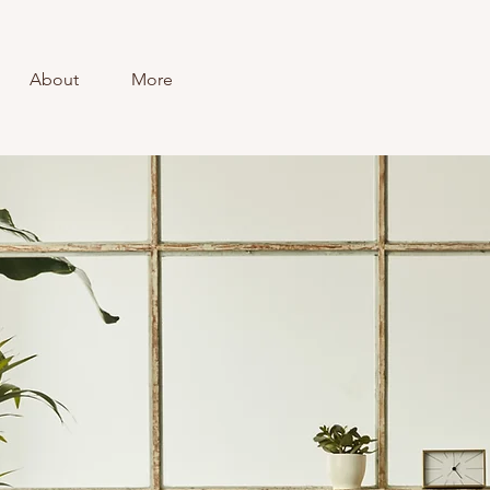
About
More