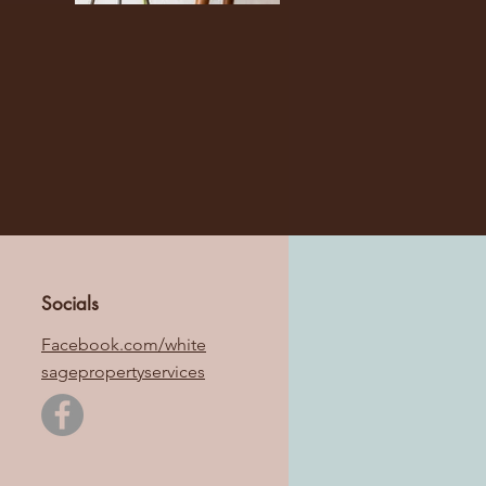
Socials
Facebook.com/white
sagepropertyservices