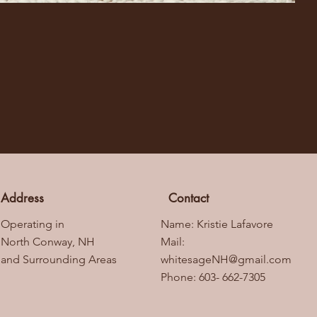
Address
Contact
Operating in
Name: Kristie Lafavore
North Conway, NH
Mail:
and Surrounding Areas
whitesageNH@gmail.com
Phone: 603- 662-7305