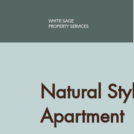
WHITE SAGE
PROPERTY SERVICES
Natural Sty
Apartment