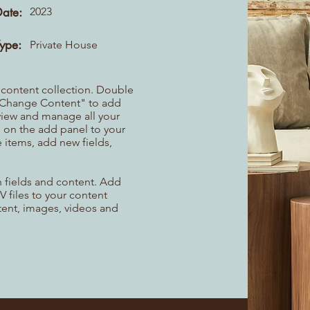
Date:
2023
Type:
Private House
r content collection. Double
t "Change Content" to add
view and manage all your
 on the add panel to your
 items, add new fields,
th fields and content. Add
V files to your content
ntent, images, videos and