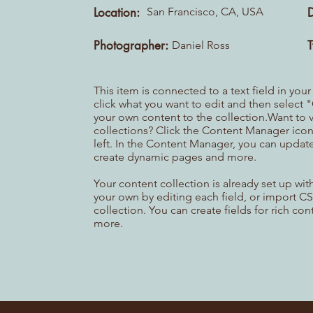
Location:
San Francisco, CA, USA
Photographer:
Daniel Ross
This item is connected to a text field in you
click what you want to edit and then selec
your own content to the collection.Want to 
collections? Click the Content Manager icon
left. In the Content Manager, you can update
create dynamic pages and more.
Your content collection is already set up wi
your own by editing each field, or import CS
collection. You can create fields for rich co
more.