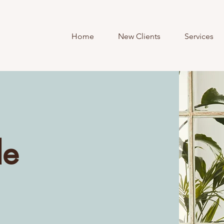
Home
New Clients
Services
le