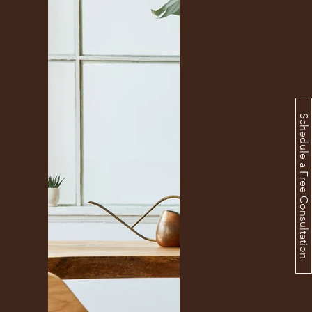
Schedule a Free Consultation